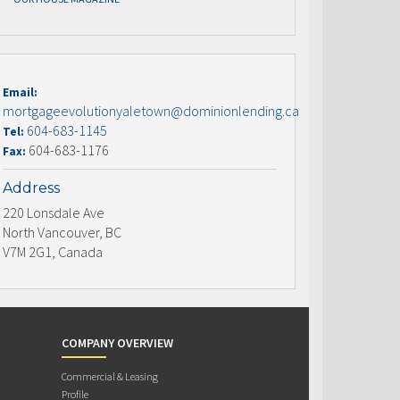
Email:
mortgageevolutionyaletown@dominionlending.ca
604-683-1145
Tel:
604-683-1176
Fax:
Address
220 Lonsdale Ave
North Vancouver, BC
V7M 2G1, Canada
COMPANY OVERVIEW
Commercial & Leasing
Profile