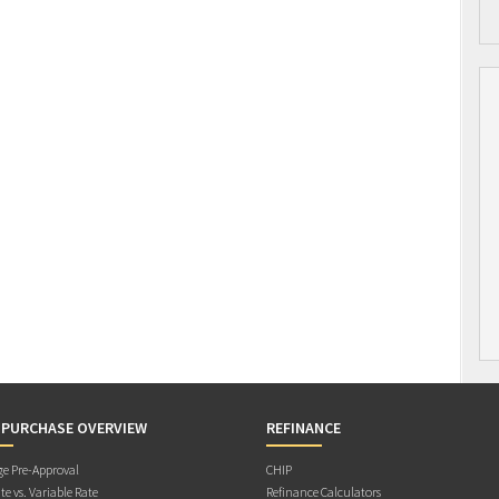
 PURCHASE OVERVIEW
REFINANCE
e Pre-Approval
CHIP
te vs. Variable Rate
Refinance Calculators