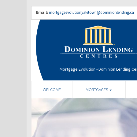
Email:
mortgageevolutionyaletown@dominionlending.ca
Mortgage Evolution - Dominion Lending Ce
WELCOME
MORTGAGES