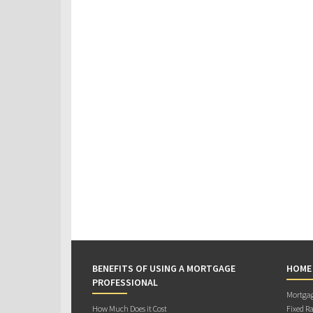
BENEFITS OF USING A MORTGAGE
HOME
PROFESSIONAL
Mortgag
How Much Does it Cost
Fixed Ra