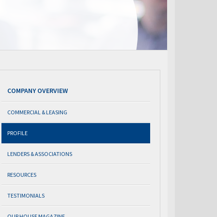
COMPANY OVERVIEW
COMMERCIAL & LEASING
PROFILE
LENDERS & ASSOCIATIONS
RESOURCES
TESTIMONIALS
OUR HOUSE MAGAZINE