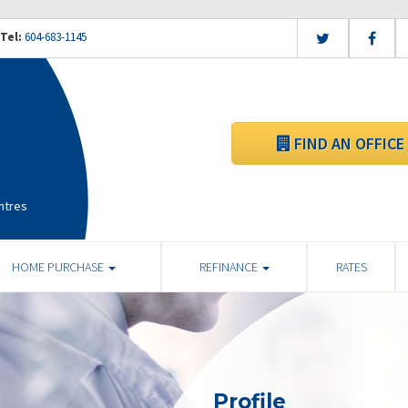
Tel:
604-683-1145
FIND AN OFFICE
ntres
HOME PURCHASE
REFINANCE
RATES
Profile