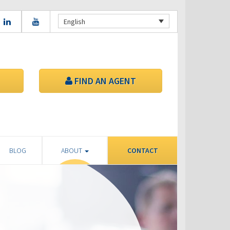
English
FIND AN AGENT
BLOG
ABOUT
CONTACT