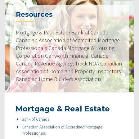
Resources
Mortgage & Real Estate Bank of Canada
Canadian Association of Accredited Mortgage
Professionals Canada Mortgage & Housing
Corporation Genworth Financial Canada
Canada Revenue Agency, Track NOA Canadian
Association of Home and Property Inspectors
Canadian Home Builders Association
Mortgage & Real Estate
Bank of Canada
Canadian Association of Accredited Mortgage
Professionals