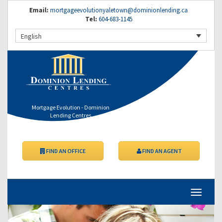
Email:
mortgageevolutionyaletown@dominionlending.ca
Tel:
604-683-1145
English
Mortgage Evolution - Dominion
Lending Centres
FIND AN OFFICE
FIND AN AGENT