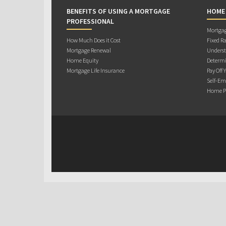
BENEFITS OF USING A MORTGAGE
HOME
PROFESSIONAL
Mortgag
How Much Does it Cost
Fixed Ra
Mortgage Renewal
Underst
Home Equity
Determi
Mortgage Life Insurance
Pay Off 
Self-Em
Home Pu