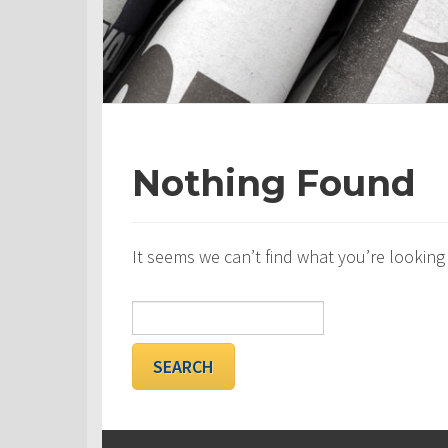
Nothing Found
It seems we can’t find what you’re looking