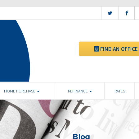
FIND AN OFFICE
HOME PURCHASE
REFINANCE
RATES
Blog