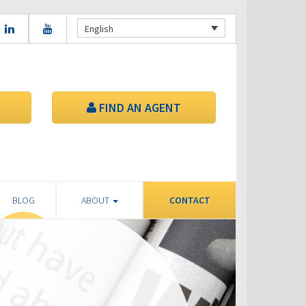
English
FIND AN AGENT
BLOG
ABOUT
CONTACT