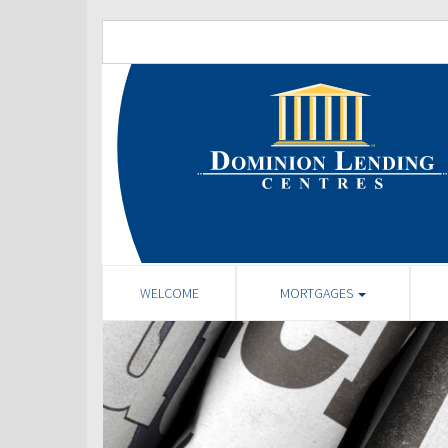
WELCOME
MORTGAGES