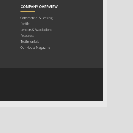
COMPANY OVERVIEW
Commercial & Leasing
Profile
Lenders & Associations
Resources
Testimonials
Our House Magazine