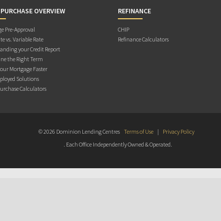
 PURCHASE OVERVIEW
REFINANCE
e Pre-Approval
CHIP
te vs. Variable Rate
Refinance Calculators
anding your Credit Report
ne the Right Term
Your Mortgage Faster
ployed Solutions
rchase Calculators
© 2026 Dominion Lending Centres
Terms of Use
|
Privacy Policy
. Each Office Independently Owned & Operated.