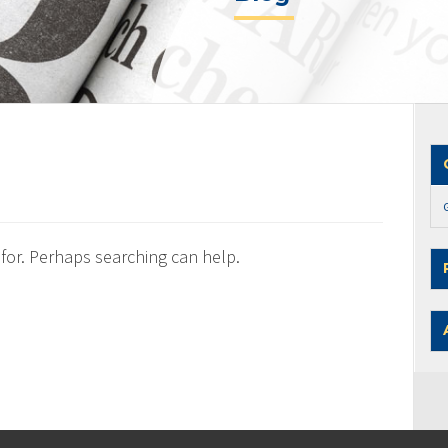
 for. Perhaps searching can help.