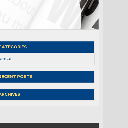
CATEGORIES
GENERAL
RECENT POSTS
ARCHIVES